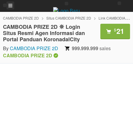
CAMBODIA PRIZE 2D
Situs CAMBODIA PRIZE 2D
Link CAMBODIA PRIZE 2D
CAMBODIA PRIZE 2D 𖤓 Login
21
$
Situs Resmi Agen Informasi dan
Portal Panduan KoronadalCity
By
CAMBODIA PRIZE 2D
999.999.999
sales
CAMBODIA PRIZE 2D