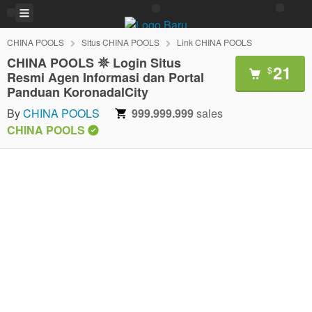
CHINA POOLS
Situs CHINA POOLS
Link CHINA POOLS
CHINA POOLS 𖤓 Login Situs
21
$
Resmi Agen Informasi dan Portal
Panduan KoronadalCity
By
CHINA POOLS
999.999.999
sales
CHINA POOLS