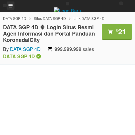
DATA SGP 4D
Situs DATA SGP 4D
Link DATA SGP 4D
DATA SGP 4D 𖤓 Login Situs Resmi
21
$
Agen Informasi dan Portal Panduan
KoronadalCity
By
DATA SGP 4D
999.999.999
sales
DATA SGP 4D