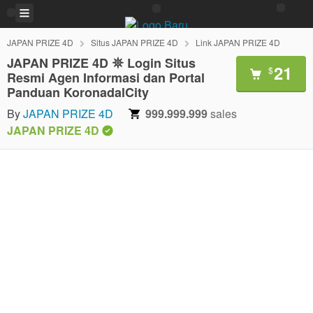
JAPAN PRIZE 4D
Situs JAPAN PRIZE 4D
Link JAPAN PRIZE 4D
JAPAN PRIZE 4D 𖤓 Login Situs
21
$
Resmi Agen Informasi dan Portal
Panduan KoronadalCity
By
JAPAN PRIZE 4D
999.999.999
sales
JAPAN PRIZE 4D