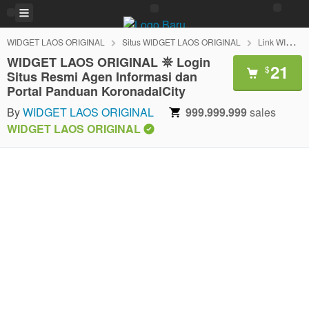
WIDGET LAOS ORIGINAL
Situs WIDGET LAOS ORIGINAL
Link WIDGET LAOS ORIGINAL
WIDGET LAOS ORIGINAL 𖤓 Login
21
$
Situs Resmi Agen Informasi dan
Portal Panduan KoronadalCity
By
WIDGET LAOS ORIGINAL
999.999.999
sales
WIDGET LAOS ORIGINAL