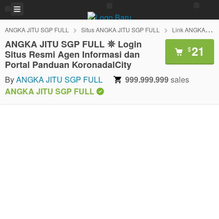
ANGKA JITU SGP FULL
Situs ANGKA JITU SGP FULL
Link ANGKA JITU SGP FULL
ANGKA JITU SGP FULL 𖤓 Login
21
$
Situs Resmi Agen Informasi dan
Portal Panduan KoronadalCity
By
ANGKA JITU SGP FULL
999.999.999
sales
ANGKA JITU SGP FULL