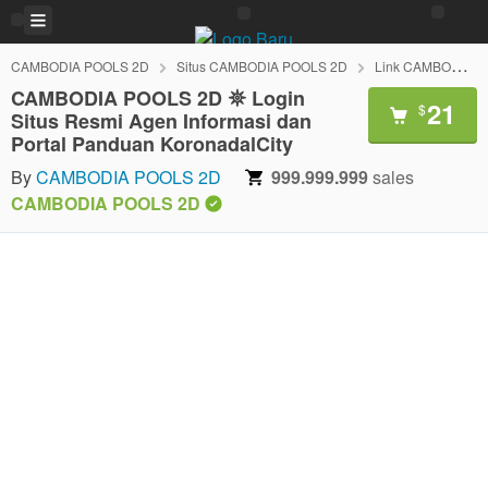
CAMBODIA POOLS 2D
Situs CAMBODIA POOLS 2D
Link CAMBODIA POOLS 2D
CAMBODIA POOLS 2D 𖤓 Login
21
$
Situs Resmi Agen Informasi dan
Portal Panduan KoronadalCity
By
CAMBODIA POOLS 2D
999.999.999
sales
CAMBODIA POOLS 2D