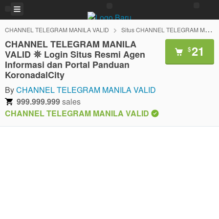
CHANNEL TELEGRAM MANILA VALID
Situs CHANNEL TELEGRAM MANILA VALID
CHANNEL TELEGRAM MANILA
21
$
VALID 𖤓 Login Situs Resmi Agen
Informasi dan Portal Panduan
KoronadalCity
By
CHANNEL TELEGRAM MANILA VALID
999.999.999
sales
CHANNEL TELEGRAM MANILA VALID