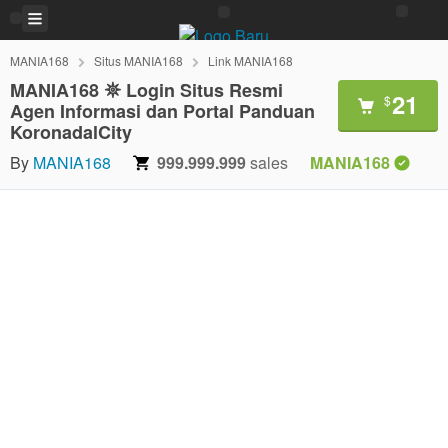
MANIA168
Situs MANIA168
Link MANIA168
MANIA168 𖤓 Login Situs Resmi
21
$
Agen Informasi dan Portal Panduan
KoronadalCity
By
MANIA168
999.999.999
sales
MANIA168